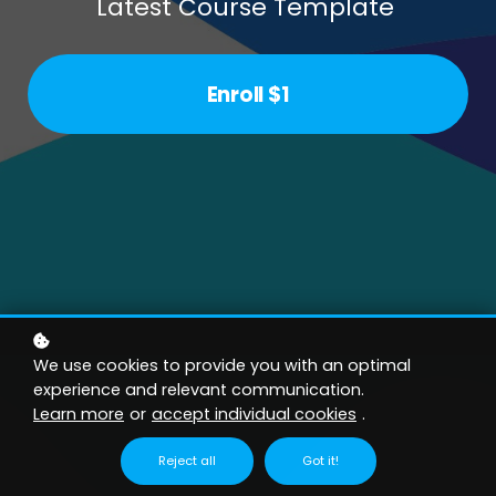
Latest Course Template
Enroll
$1
We use cookies to provide you with an optimal
experience and relevant communication.
Learn more
or
accept individual cookies
.
Reject all
Got it!