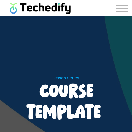
Careers
Contact Us
Account Recovery
Sign in
Sign up
Lesson Series
Course
Template