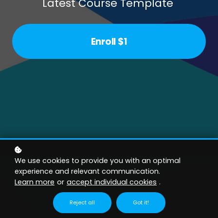
Latest Course Template
Enroll
$1
We use cookies to provide you with an optimal
experience and relevant communication.
Learn more
or
accept individual cookies
.
Reject all
Got it!