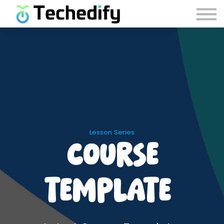
Careers
Contact Us
Account Recovery
Sign in
Sign up
Lesson Series
Course
Template